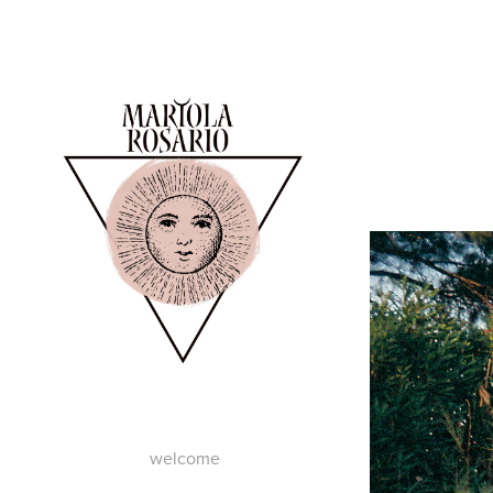
welcome