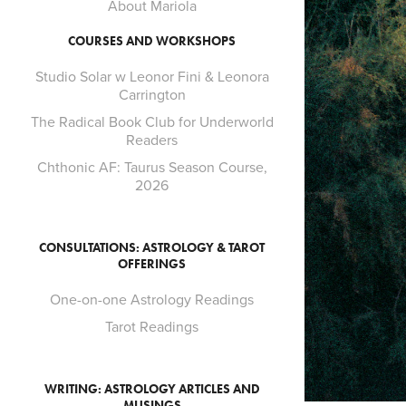
About Mariola
COURSES AND WORKSHOPS
Studio Solar w Leonor Fini & Leonora
Carrington
The Radical Book Club for Underworld
Readers
Chthonic AF: Taurus Season Course,
2026
CONSULTATIONS: ASTROLOGY & TAROT
OFFERINGS
One-on-one Astrology Readings
Tarot Readings
WRITING: ASTROLOGY ARTICLES AND
MUSINGS