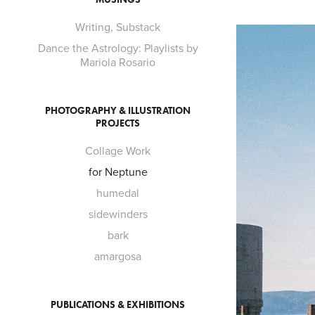
Writing, Substack
Dance the Astrology: Playlists by
Mariola Rosario
PHOTOGRAPHY & ILLUSTRATION
PROJECTS
Collage Work
for Neptune
humedal
sidewinders
bark
amargosa
PUBLICATIONS & EXHIBITIONS