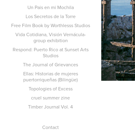
Un Pais en mi Mochila
Los Secretos de la Torre
Free Film Book by Worthlesss Studios
Vida Cotidiana, Visión Vernácula-
group exhibition
Respond: Puerto Rico at Sunset Arts
Studios
The Journal of Grievances
Ellas: Historias de mujeres
puertorriqueñas (Bilingüe)
Topologies of Excess
cruel summer zine
Timber Journal Vol. 4
Contact