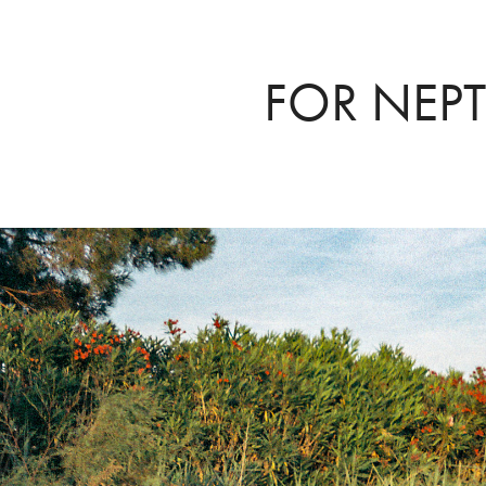
FOR NEP