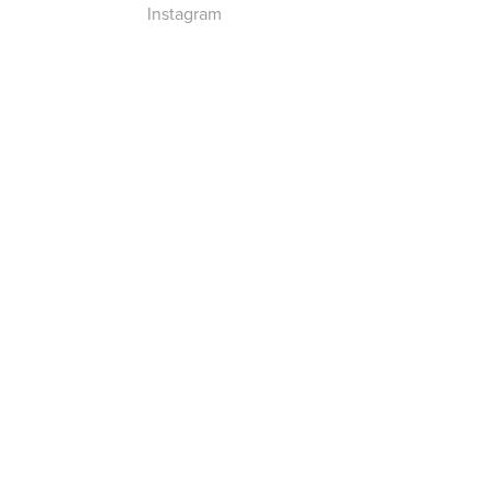
Instagram